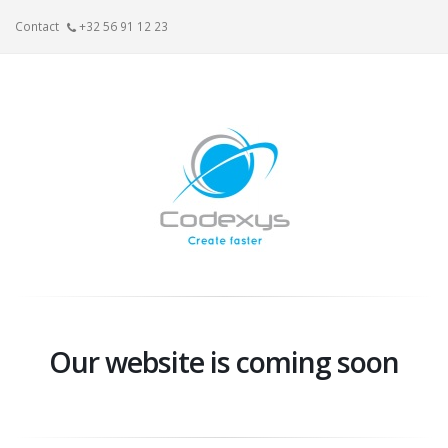
Contact
+32 56 91 12 23
Our website is coming soon